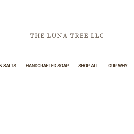
THE LUNA TREE LLC
& SALTS
HANDCRAFTED SOAP
SHOP ALL
OUR WHY