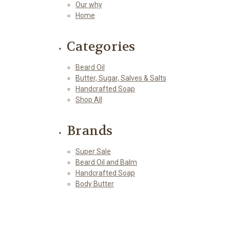
Our why
Home
Categories
Beard Oil
Butter, Sugar, Salves & Salts
Handcrafted Soap
Shop All
Brands
Super Sale
Beard Oil and Balm
Handcrafted Soap
Body Butter