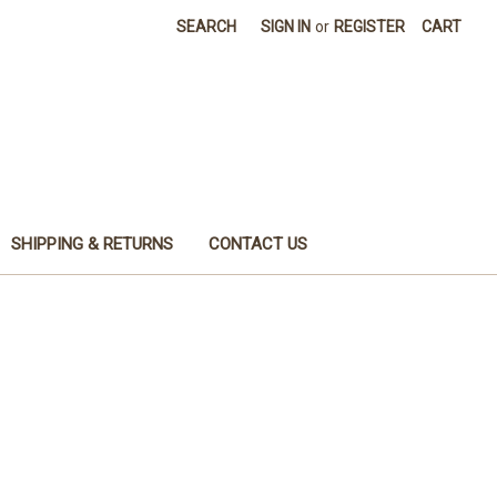
SEARCH
SIGN IN
or
REGISTER
CART
SHIPPING & RETURNS
CONTACT US