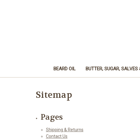
BEARD OIL
BUTTER, SUGAR, SALVES 
Sitemap
Pages
Shipping & Returns
Contact Us